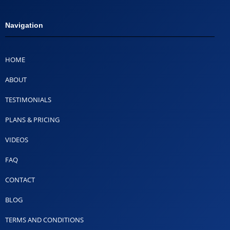
Navigation
HOME
ABOUT
TESTIMONIALS
PLANS & PRICING
VIDEOS
FAQ
CONTACT
BLOG
TERMS AND CONDITIONS