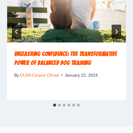
Unleashing Confidence: The Transformative
Power of Balanced Dog Training
By
OLK9-Corpus Christi
January 22, 2024