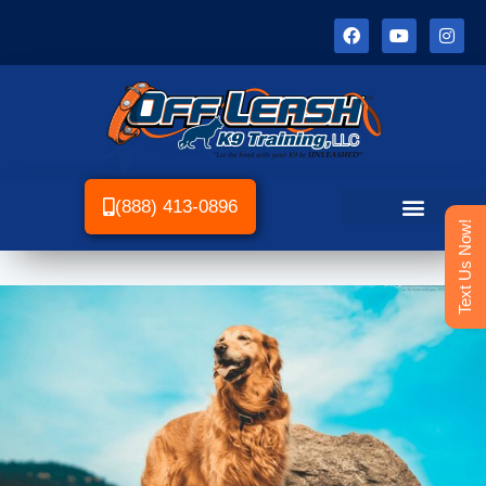
(888) 413-0896
Text Us Now!