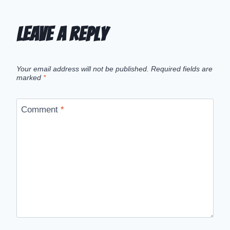
Leave a Reply
Your email address will not be published.
Required fields are
marked
*
Comment
*