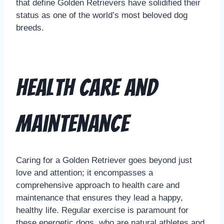
that define Golden Retrievers have solidified their
status as one of the world’s most beloved dog
breeds.
Health Care and
Maintenance
Caring for a Golden Retriever goes beyond just
love and attention; it encompasses a
comprehensive approach to health care and
maintenance that ensures they lead a happy,
healthy life. Regular exercise is paramount for
these energetic dogs, who are natural athletes and