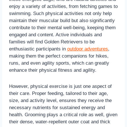
enjoy a variety of activities, from fetching games to
swimming. Such physical activities not only help
maintain their muscular build but also significantly
contribute to their mental well-being, keeping them
engaged and content. Active individuals and
families will find Golden Retrievers to be
enthusiastic participants in
outdoor adventures
,
making them the perfect companions for hikes,
runs, and even agility sports, which can greatly
enhance their physical fitness and agility.
However, physical exercise is just one aspect of
their care. Proper feeding, tailored to their age,
size, and activity level, ensures they receive the
necessary nutrients for sustained energy and
health. Grooming plays a critical role as well, given
their dense, water-repellent outer coat and thick