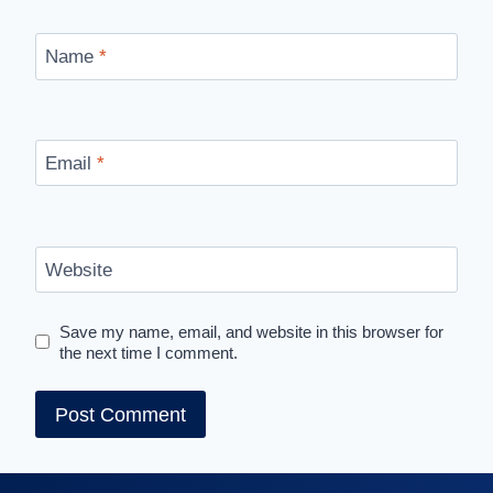
Name
*
Email
*
Website
Save my name, email, and website in this browser for
the next time I comment.