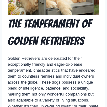
The Temperament of
Golden Retrievers
Golden Retrievers are celebrated for their
exceptionally friendly and eager-to-please
temperament, characteristics that have endeared
them to countless families and individual owners
across the globe. These dogs possess a unique
blend of intelligence, patience, and sociability,
making them not only wonderful companions but
also adaptable to a variety of living situations.
Whether it’s their unwavering loyalty or their innate