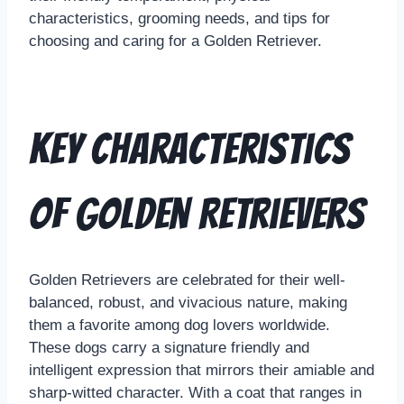
characteristics, grooming needs, and tips for
choosing and caring for a Golden Retriever.
Key Characteristics
of Golden Retrievers
Golden Retrievers are celebrated for their well-
balanced, robust, and vivacious nature, making
them a favorite among dog lovers worldwide.
These dogs carry a signature friendly and
intelligent expression that mirrors their amiable and
sharp-witted character. With a coat that ranges in