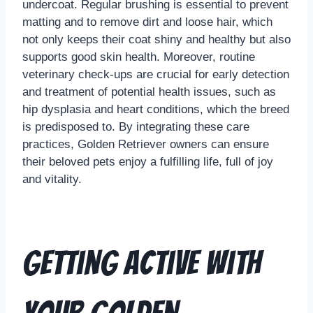
undercoat. Regular brushing is essential to prevent
matting and to remove dirt and loose hair, which
not only keeps their coat shiny and healthy but also
supports good skin health. Moreover, routine
veterinary check-ups are crucial for early detection
and treatment of potential health issues, such as
hip dysplasia and heart conditions, which the breed
is predisposed to. By integrating these care
practices, Golden Retriever owners can ensure
their beloved pets enjoy a fulfilling life, full of joy
and vitality.
Getting Active with