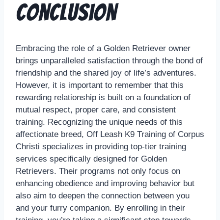
Conclusion
Embracing the role of a Golden Retriever owner
brings unparalleled satisfaction through the bond of
friendship and the shared joy of life’s adventures.
However, it is important to remember that this
rewarding relationship is built on a foundation of
mutual respect, proper care, and consistent
training. Recognizing the unique needs of this
affectionate breed, Off Leash K9 Training of Corpus
Christi specializes in providing top-tier training
services specifically designed for Golden
Retrievers. Their programs not only focus on
enhancing obedience and improving behavior but
also aim to deepen the connection between you
and your furry companion. By enrolling in their