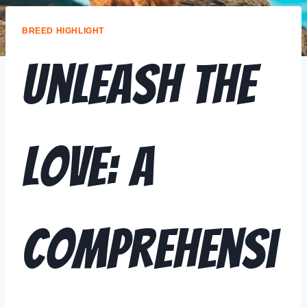
BREED HIGHLIGHT
Unleash the
Love: A
Comprehensi