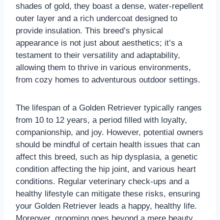
shades of gold, they boast a dense, water-repellent
outer layer and a rich undercoat designed to
provide insulation. This breed’s physical
appearance is not just about aesthetics; it’s a
testament to their versatility and adaptability,
allowing them to thrive in various environments,
from cozy homes to adventurous outdoor settings.
The lifespan of a Golden Retriever typically ranges
from 10 to 12 years, a period filled with loyalty,
companionship, and joy. However, potential owners
should be mindful of certain health issues that can
affect this breed, such as hip dysplasia, a genetic
condition affecting the hip joint, and various heart
conditions. Regular veterinary check-ups and a
healthy lifestyle can mitigate these risks, ensuring
your Golden Retriever leads a happy, healthy life.
Moreover, grooming goes beyond a mere beauty