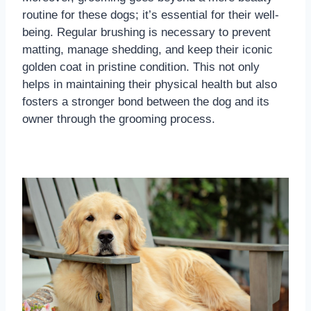
routine for these dogs; it’s essential for their well-
being. Regular brushing is necessary to prevent
matting, manage shedding, and keep their iconic
golden coat in pristine condition. This not only
helps in maintaining their physical health but also
fosters a stronger bond between the dog and its
owner through the grooming process.