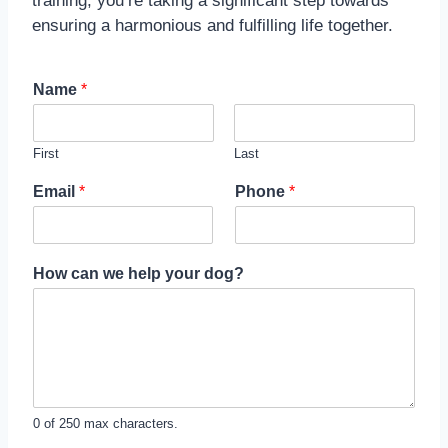
training, you’re taking a significant step towards
ensuring a harmonious and fulfilling life together.
Name
*
First
Last
Email
*
Phone
*
How can we help your dog?
0 of 250 max characters.