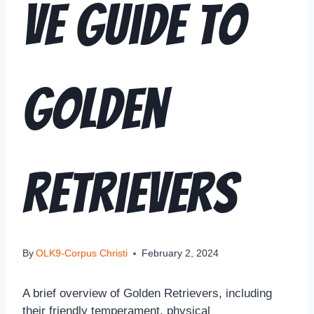
ve Guide to
Golden
Retrievers
By
OLK9-Corpus Christi
February 2, 2024
A brief overview of Golden Retrievers, including
their friendly temperament, physical