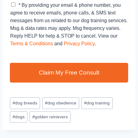
C
* By providing your email & phone number, you
h
agree to receive emails, phone calls, & SMS text
e
messages from us related to our dog training services.
c
Msg & data rates may apply. Msg frequency varies.
k
b
Reply HELP for help & STOP to cancel. View our
o
Terms & Conditions
and
Privacy Policy
.
x
e
s
*
Claim My Free Consult
#
dog breeds
#
dog obedience
#
dog training
#
dogs
#
golden retrievers