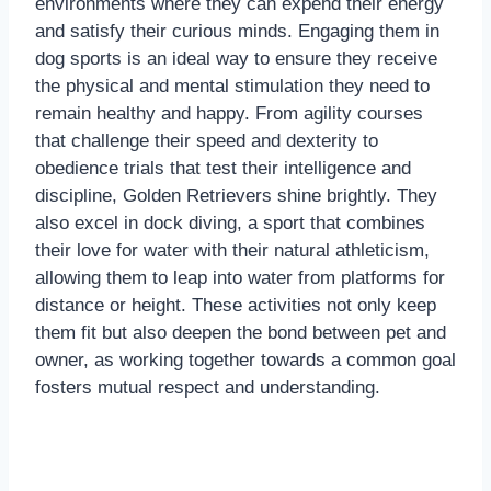
environments where they can expend their energy
and satisfy their curious minds. Engaging them in
dog sports is an ideal way to ensure they receive
the physical and mental stimulation they need to
remain healthy and happy. From agility courses
that challenge their speed and dexterity to
obedience trials that test their intelligence and
discipline, Golden Retrievers shine brightly. They
also excel in dock diving, a sport that combines
their love for water with their natural athleticism,
allowing them to leap into water from platforms for
distance or height. These activities not only keep
them fit but also deepen the bond between pet and
owner, as working together towards a common goal
fosters mutual respect and understanding.