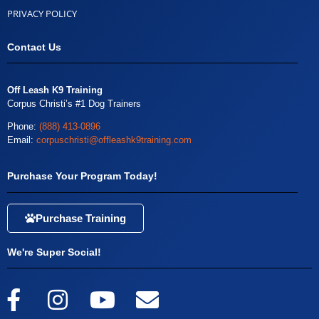
PRIVACY POLICY
Contact Us
Off Leash K9 Training
Corpus Christi’s #1 Dog Trainers
Phone:
(888) 413-0896
Email:
corpuschristi@offleashk9training.com
Purchase Your Program Today!
Purchase Training
We're Super Social!