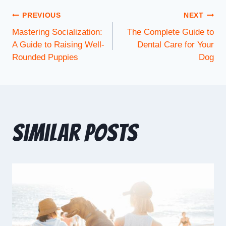
PREVIOUS
NEXT
Mastering Socialization:
The Complete Guide to
A Guide to Raising Well-
Dental Care for Your
Rounded Puppies
Dog
Similar Posts