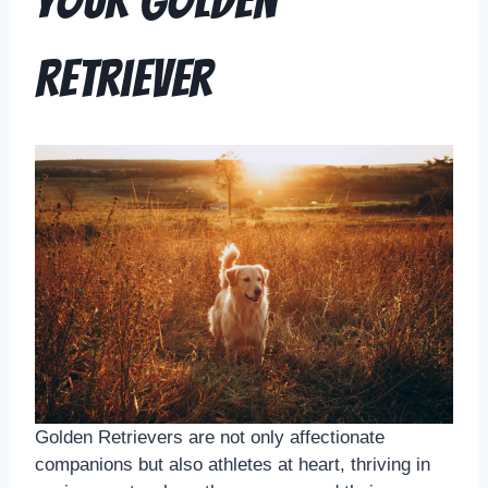
Your Golden
Retriever
Golden Retrievers are not only affectionate
companions but also athletes at heart, thriving in