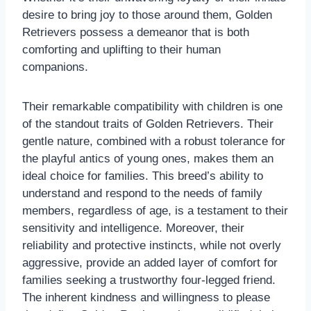
desire to bring joy to those around them, Golden
Retrievers possess a demeanor that is both
comforting and uplifting to their human
companions.
Their remarkable compatibility with children is one
of the standout traits of Golden Retrievers. Their
gentle nature, combined with a robust tolerance for
the playful antics of young ones, makes them an
ideal choice for families. This breed’s ability to
understand and respond to the needs of family
members, regardless of age, is a testament to their
sensitivity and intelligence. Moreover, their
reliability and protective instincts, while not overly
aggressive, provide an added layer of comfort for
families seeking a trustworthy four-legged friend.
The inherent kindness and willingness to please