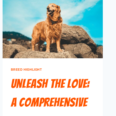
BREED HIGHLIGHT
Unleash the Love:
A Comprehensive