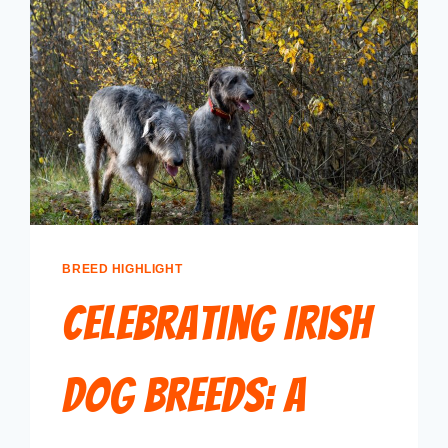
BREED HIGHLIGHT
Celebrating Irish
Dog Breeds: A