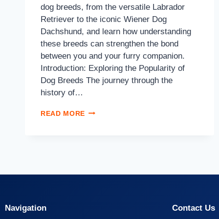
dog breeds, from the versatile Labrador
Retriever to the iconic Wiener Dog
Dachshund, and learn how understanding
these breeds can strengthen the bond
between you and your furry companion.
Introduction: Exploring the Popularity of
Dog Breeds The journey through the
history of…
READ MORE
Navigation
Contact Us