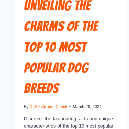
Unveiling the
Charms of the
Top 10 Most
Popular Dog
Breeds
By
OLK9-Corpus Christi
March 26, 2024
Discover the fascinating facts and unique
characteristics of the top 10 most popular