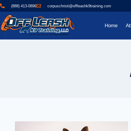
(888) 413-0896
corpuschristi@offleashk9training.com
Home
Ab