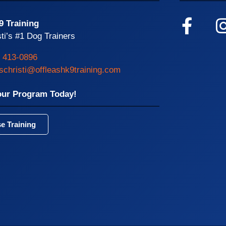
9 Training
ti’s #1 Dog Trainers
) 413-0896
schristi@offleashk9training.com
our Program Today!
e Training