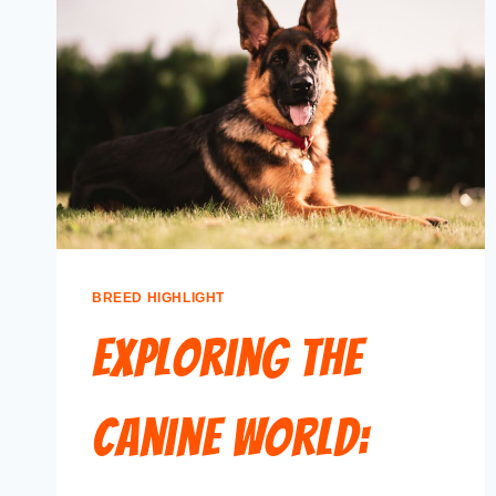
BREED HIGHLIGHT
Exploring the
Canine World: