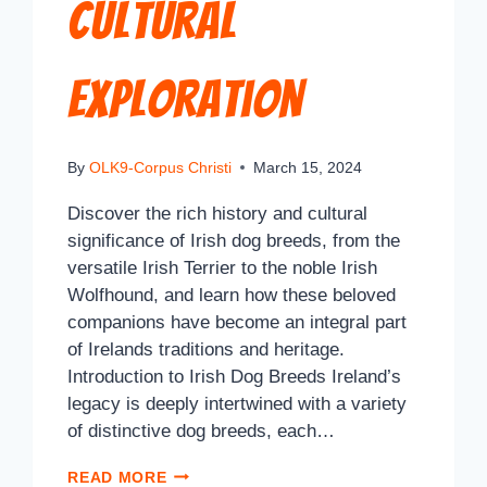
Cultural
Exploration
By
OLK9-Corpus Christi
March 15, 2024
Discover the rich history and cultural
significance of Irish dog breeds, from the
versatile Irish Terrier to the noble Irish
Wolfhound, and learn how these beloved
companions have become an integral part
of Irelands traditions and heritage.
Introduction to Irish Dog Breeds Ireland’s
legacy is deeply intertwined with a variety
of distinctive dog breeds, each…
READ MORE