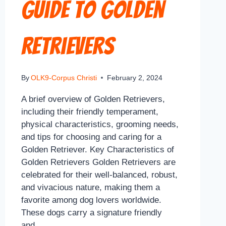
Guide to Golden
Retrievers
By
OLK9-Corpus Christi
February 2, 2024
A brief overview of Golden Retrievers,
including their friendly temperament,
physical characteristics, grooming needs,
and tips for choosing and caring for a
Golden Retriever. Key Characteristics of
Golden Retrievers Golden Retrievers are
celebrated for their well-balanced, robust,
and vivacious nature, making them a
favorite among dog lovers worldwide.
These dogs carry a signature friendly
and…