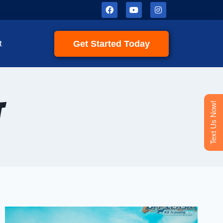
Get Started Today
t
t
Text Us Now!