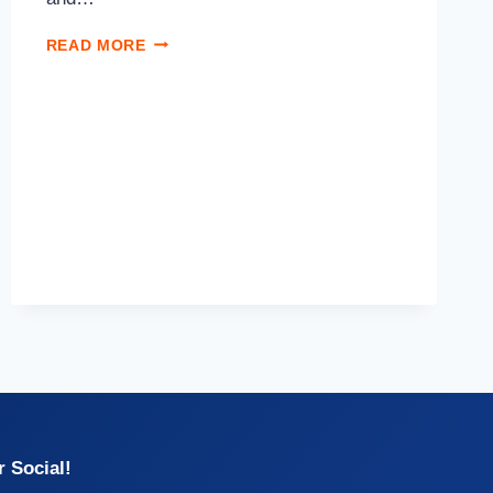
READ MORE
 Social!