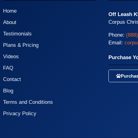
Home
Off Leash K
Corpus Chris
About
Testimonials
Phone:
(888
Email:
corpu
Plans & Pricing
Videos
Purchase Y
FAQ
Purchas
Contact
Blog
Terms and Conditions
Privacy Policy