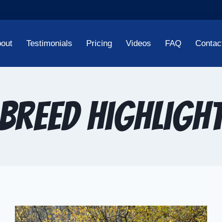
out
Testimonials
Pricing
Videos
FAQ
Contac
Breed Highligh