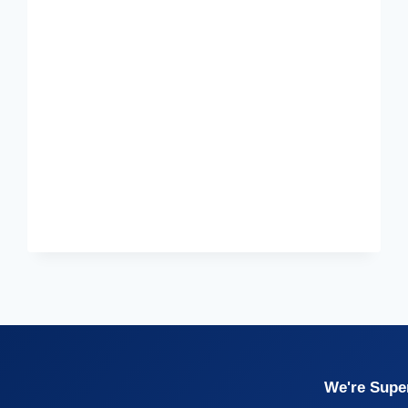
We're Super