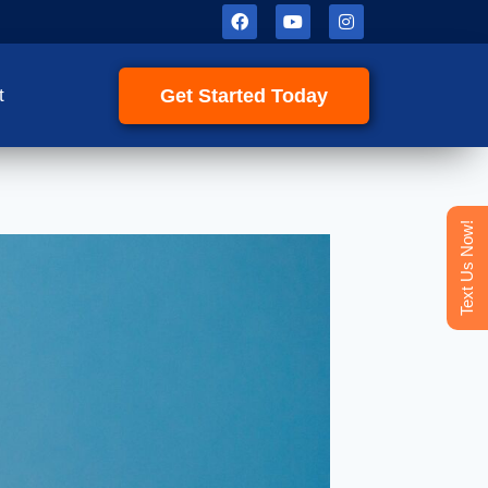
Get Started Today
t
Text Us Now!