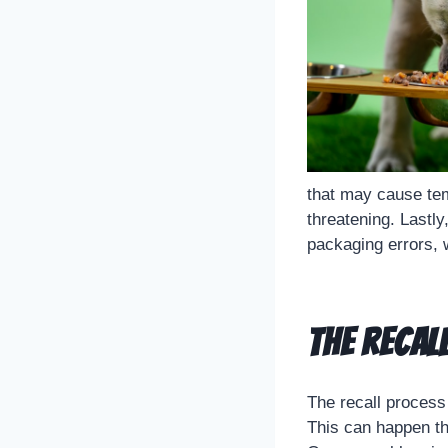
that may cause tem
threatening. Lastly
packaging errors, w
The Recal
The recall process 
This can happen th