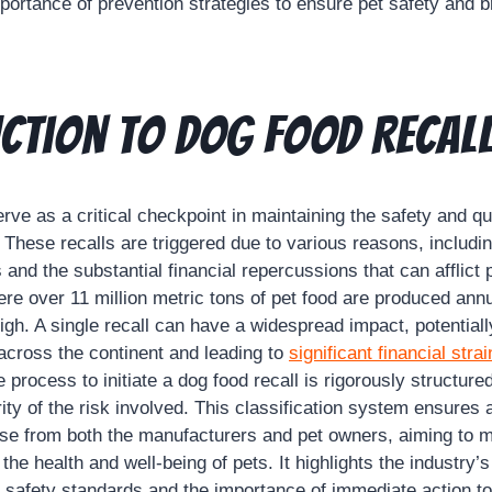
ortance of prevention strategies to ensure pet safety and br
ction to Dog Food Recal
rve as a critical checkpoint in maintaining the safety and qua
. These recalls are triggered due to various reasons, includin
 and the substantial financial repercussions that can afflict 
re over 11 million metric tons of pet food are produced annu
igh. A single recall can have a widespread impact, potentiall
across the continent and leading to
significant financial strai
process to initiate a dog food recall is rigorously structure
ty of the risk involved. This classification system ensures 
se from both the manufacturers and pet owners, aiming to m
the health and well-being of pets. It highlights the industry
t safety standards and the importance of immediate action to 