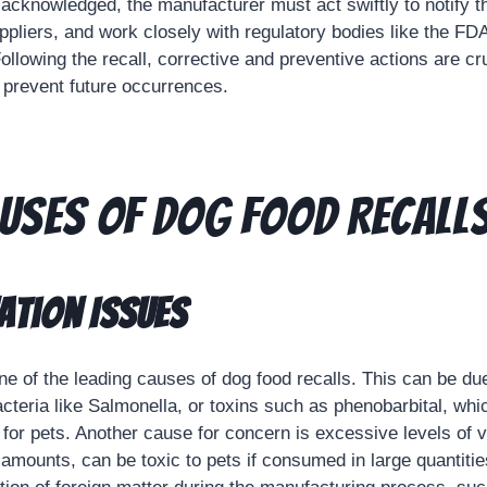
acknowledged, the manufacturer must act swiftly to notify th
uppliers, and work closely with regulatory bodies like the F
 Following the recall, corrective and preventive actions are cr
 prevent future occurrences.
uses of Dog Food Recall
tion Issues
ne of the leading causes of dog food recalls. This can be du
acteria like Salmonella, or toxins such as phenobarbital, wh
 for pets. Another cause for concern is excessive levels of 
l amounts, can be toxic to pets if consumed in large quantities