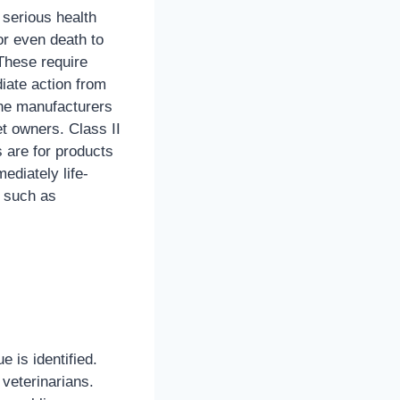
serious health
or even death to
These require
iate action from
the manufacturers
t owners. Class II
s are for products
ediately life-
, such as
e is identified.
veterinarians.