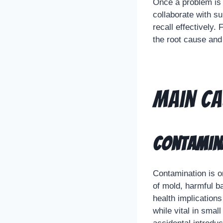
Once a problem is 
collaborate with s
recall effectively.
the root cause and
Main Ca
Contamina
Contamination is o
of mold, harmful b
health implications
while vital in smal