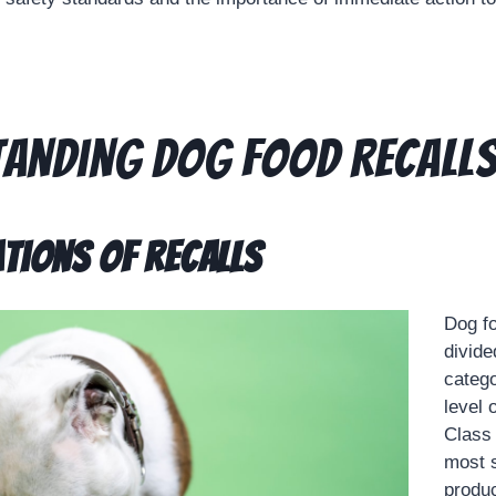
anding Dog Food Recall
ations of Recalls
Dog fo
divide
catego
level 
Class 
most s
produc