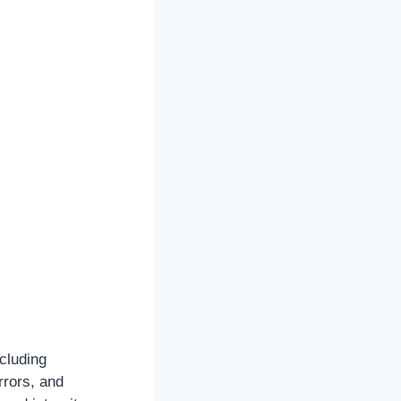
cluding
rrors, and