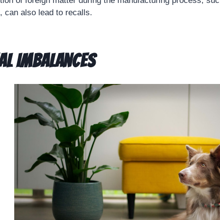
ction of foreign matter during the manufacturing process, suc
 can also lead to recalls.
al Imbalances