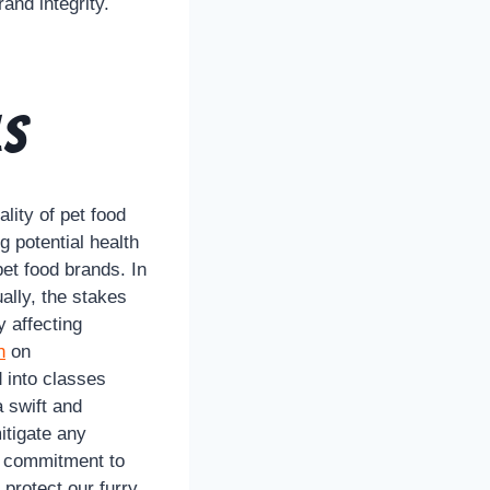
and integrity.
ls
lity of pet food
g potential health
pet food brands. In
ally, the stakes
y affecting
n
on
d into classes
a swift and
itigate any
’s commitment to
protect our furry