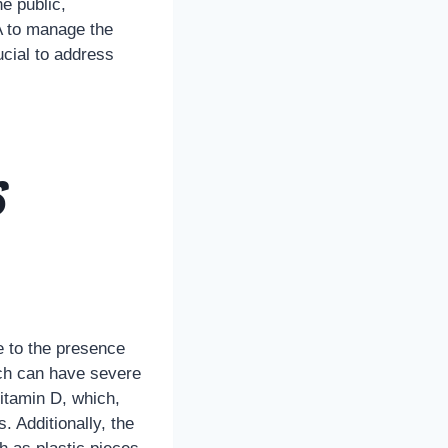
e public,
DA to manage the
ucial to address
s
e to the presence
ich can have severe
vitamin D, which,
. Additionally, the