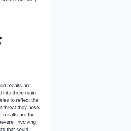
s
od recalls are
d into three main
ries to reflect the
of threat they pose.
I recalls are the
evere, involving
ts that could