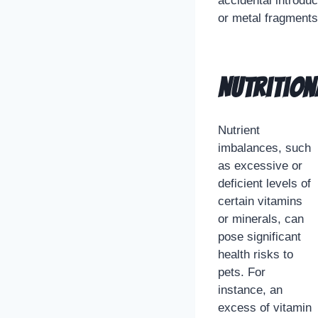
accidental introdu
or metal fragments,
Nutrition
Nutrient
imbalances, such
as excessive or
deficient levels of
certain vitamins
or minerals, can
pose significant
health risks to
pets. For
instance, an
excess of vitamin