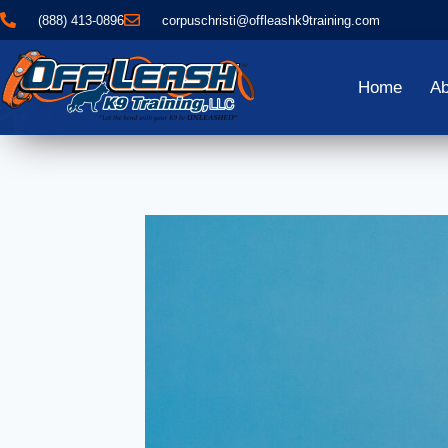
(888) 413-0896
corpuschristi@offleashk9training.com
Home
Ab