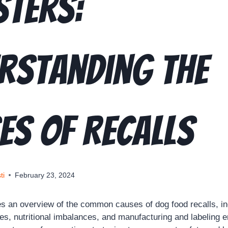
sters:
rstanding the
es of Recalls
ti
February 23, 2024
des an overview of the common causes of dog food recalls, in
es, nutritional imbalances, and manufacturing and labeling e