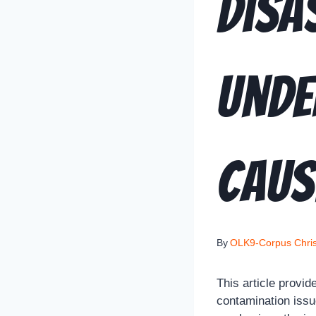
Disa
Unde
Caus
By
OLK9-Corpus Chris
This article provi
contamination issu