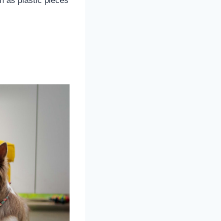
h as plastic pieces