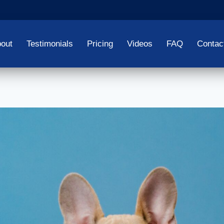
out
Testimonials
Pricing
Videos
FAQ
Contac