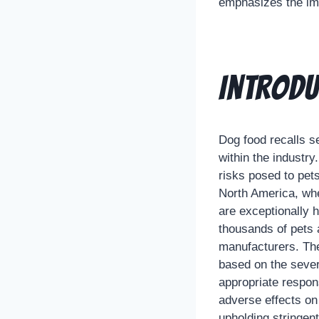
emphasizes the imp
Introdu
Dog food recalls se
within the industry
risks posed to pets
North America, whe
are exceptionally h
thousands of pets 
manufacturers. The 
based on the severi
appropriate respon
adverse effects on 
upholding stringen