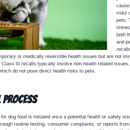
cause 
risks 
pets. 
immed
both 
and pe
recall
porary or medically reversible health issues but are not imm
, Class III recalls typically involve non-health related issues
hich do not pose direct health risks to pets.
l Process
for dog food is initiated once a potential health or safety issu
rough routine testing, consumer complaints, or reports from 