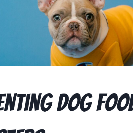
enting Dog Foo