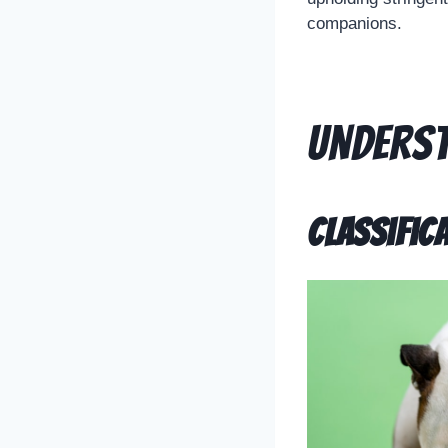
companions.
Underst
Classific