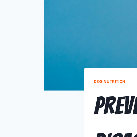
DOG NUTRITION
Prev