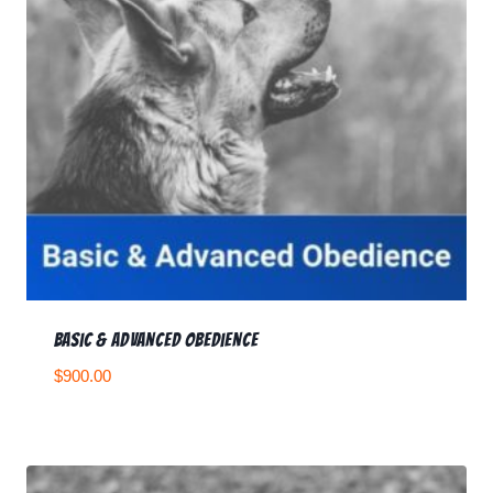
Basic & Advanced Obedience
$
900.00