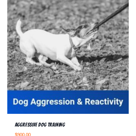
Aggressive Dog Training
$
900.00