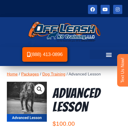
(888) 413-0896
Text Us Now!
Home
/
Packages
/
Dog Training
/
Advanced Lesson
Advanced
Lesson
$
100.00