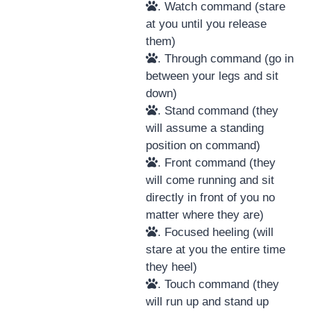
. Watch command (stare
at you until you release
them)
. Through command (go in
between your legs and sit
down)
. Stand command (they
will assume a standing
position on command)
. Front command (they
will come running and sit
directly in front of you no
matter where they are)
. Focused heeling (will
stare at you the entire time
they heel)
. Touch command (they
will run up and stand up