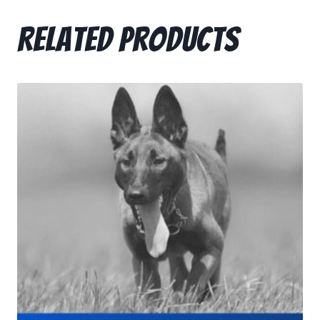
Related products