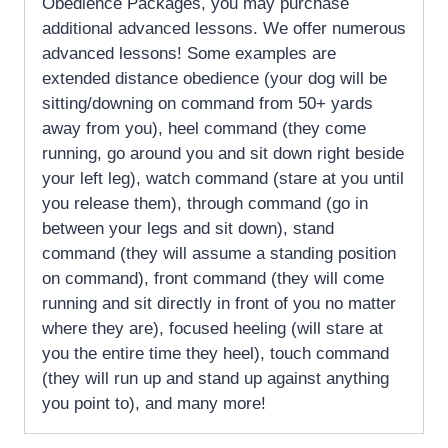
Obedience Packages, you may purchase
additional advanced lessons. We offer numerous
advanced lessons! Some examples are
extended distance obedience (your dog will be
sitting/downing on command from 50+ yards
away from you), heel command (they come
running, go around you and sit down right beside
your left leg), watch command (stare at you until
you release them), through command (go in
between your legs and sit down), stand
command (they will assume a standing position
on command), front command (they will come
running and sit directly in front of you no matter
where they are), focused heeling (will stare at
you the entire time they heel), touch command
(they will run up and stand up against anything
you point to), and many more!