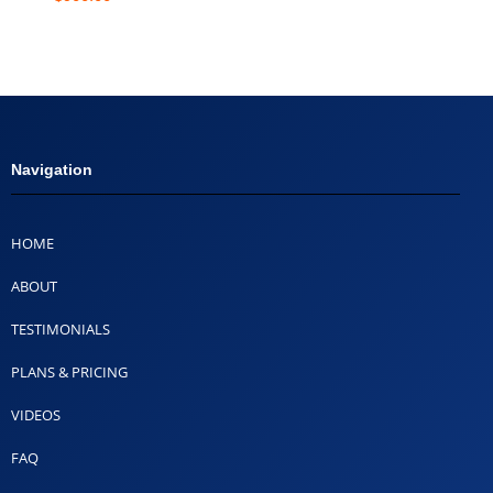
Navigation
HOME
ABOUT
TESTIMONIALS
PLANS & PRICING
VIDEOS
FAQ