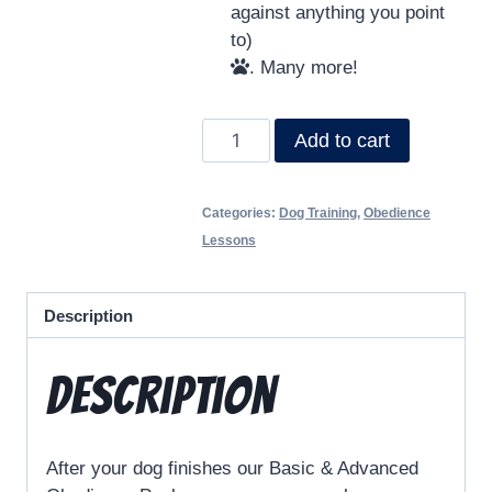
against anything you point
to)
. Many more!
Add to cart
Categories:
Dog Training
,
Obedience
Lessons
Description
Description
After your dog finishes our Basic & Advanced