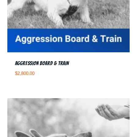
Aggression Board & Train
$
2,800.00