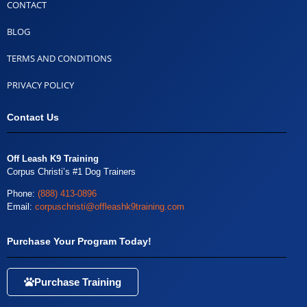
CONTACT
BLOG
TERMS AND CONDITIONS
PRIVACY POLICY
Contact Us
Off Leash K9 Training
Corpus Christi’s #1 Dog Trainers
Phone:
(888) 413-0896
Email:
corpuschristi@offleashk9training.com
Purchase Your Program Today!
Purchase Training