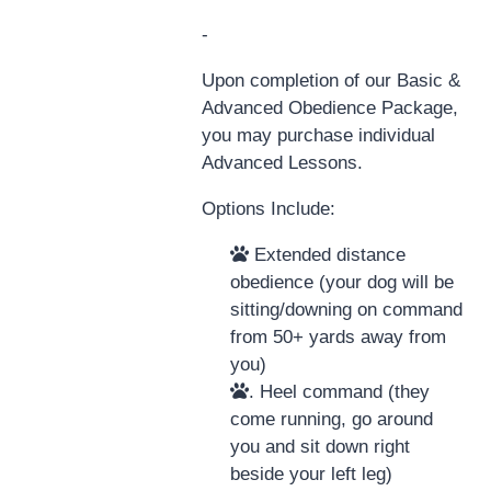
-
Upon completion of our Basic &
Advanced Obedience Package,
you may purchase individual
Advanced Lessons.
Options Include:
Extended distance
obedience (your dog will be
sitting/downing on command
from 50+ yards away from
you)
. Heel command (they
come running, go around
you and sit down right
beside your left leg)