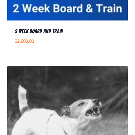
2 Week Board and Train
$
2,600.00