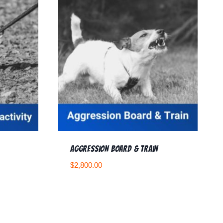
Aggression Board & Train
$
2,800.00