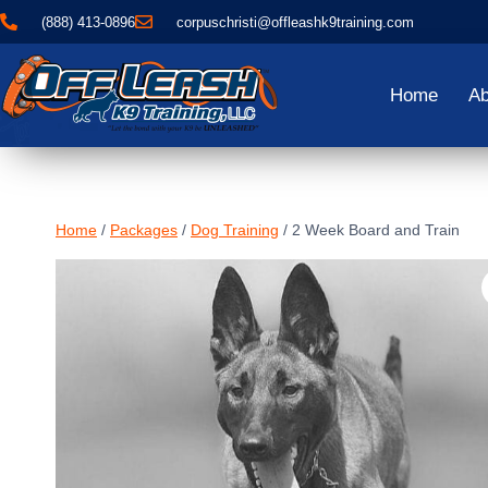
(888) 413-0896
corpuschristi@offleashk9training.com
Home
Ab
Home
/
Packages
/
Dog Training
/
2 Week Board and Train