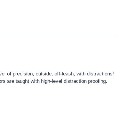
 of precision, outside, off-leash, with distractions!
rs are taught with high-level distraction proofing.