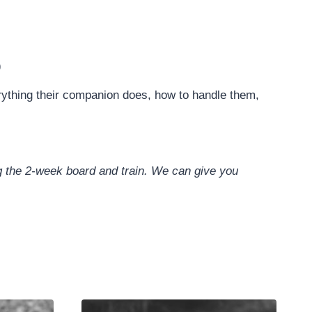
)
verything their companion does, how to handle them,
ng the 2-week board and train. We can give you