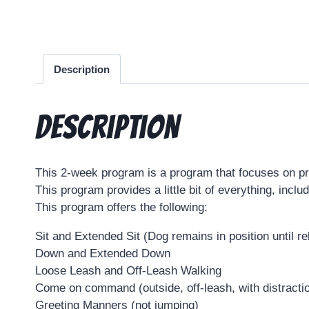
Description
Description
This 2-week program is a program that focuses on prac
This program provides a little bit of everything, incl
This program offers the following:
Sit and Extended Sit (Dog remains in position until r
Down and Extended Down
Loose Leash and Off-Leash Walking
Come on command (outside, off-leash, with distracti
Greeting Manners (not jumping)