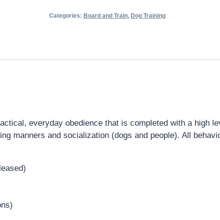
Categories:
Board and Train
,
Dog Training
tical, everyday obedience that is completed with a high level
uding manners and socialization (dogs and people). All behavio
eleased)
ons)