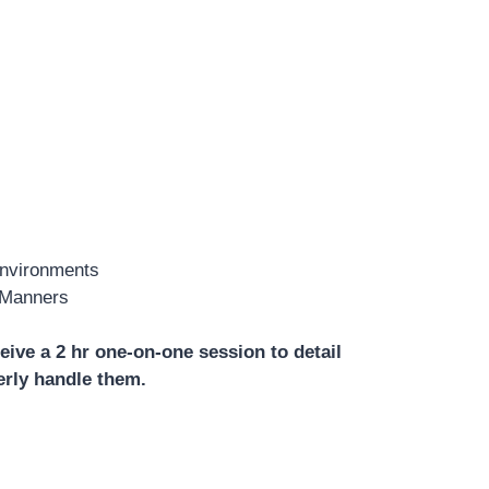
Environments
 Manners
eive a 2 hr one-on-one session to detail
erly handle them.