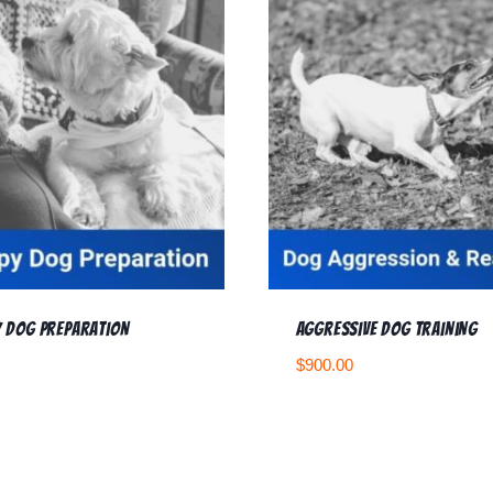
 Dog Preparation
Aggressive Dog Training
$
900.00