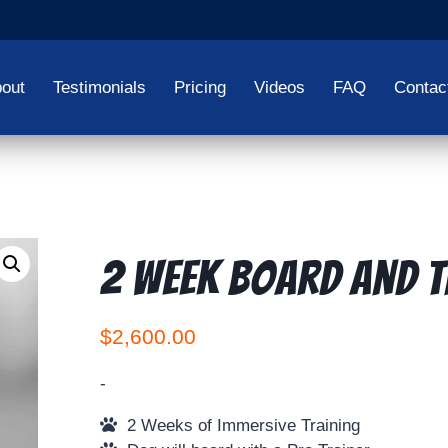
out
Testimonials
Pricing
Videos
FAQ
Contac
2 Week Board and T
$
2,600.00
-
2 Weeks of Immersive Training