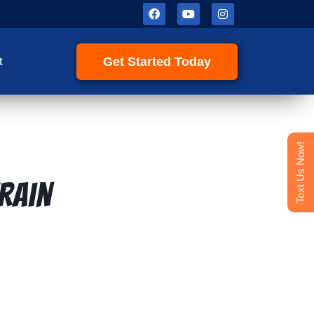
Get Started Today
t
Text Us Now!
rain