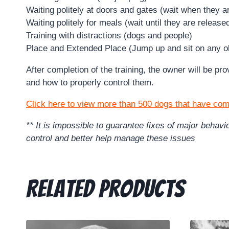
Waiting politely at doors and gates (wait when they a
Waiting politely for meals (wait until they are release
Training with distractions (dogs and people)
Place and Extended Place (Jump up and sit on any ob
After completion of the training, the owner will be p
and how to properly control them.
Click here to view more than 500 dogs that have com
** It is impossible to guarantee fixes of major beha
control and better help manage these issues
Related products