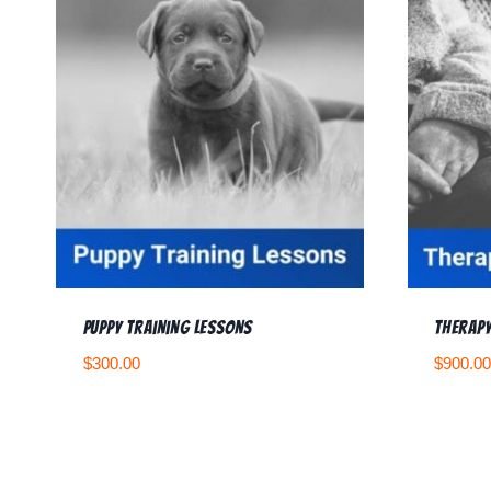
Puppy Training Lessons
Therapy
$
300.00
$
900.00