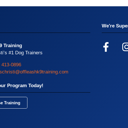
We're Super
9 Training
ti’s #1 Dog Trainers
) 413-0896
schristi@offleashk9training.com
our Program Today!
e Training