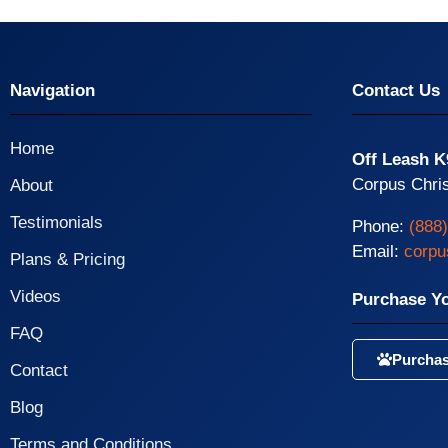
Navigation
Contact Us
Home
Off Leash K
Corpus Chris
About
Testimonials
Phone:
(888
Email:
corpu
Plans & Pricing
Videos
Purchase Y
FAQ
Purchas
Contact
Blog
Terms and Conditions