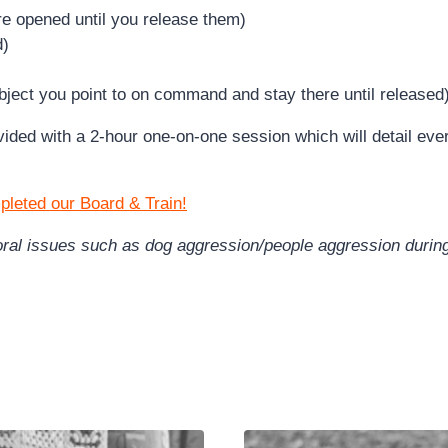
re opened until you release them)
d)
ject you point to on command and stay there until released
rovided with a 2-hour one-on-one session which will detail e
pleted our Board & Train!
vioral issues such as dog aggression/people aggression duri