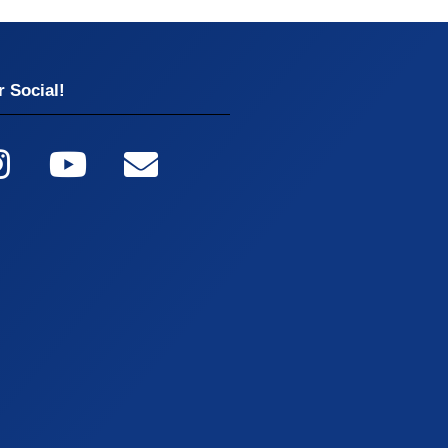
 Social!