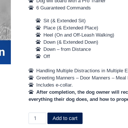
Dog will board with a Pro Trainer
6 Guaranteed Commands
Sit (& Extended Sit)
Place (& Extended Place)
Heel (On and Off-Leash Walking)
Down (& Extended Down)
Down – from Distance
Off
Handling Multiple Distractions in Multiple 
Greeting Manners – Door Manners – Meal
Includes e-collar.
After completion, the dog owner will rec
everything their dog does, and how to prop
Add to cart