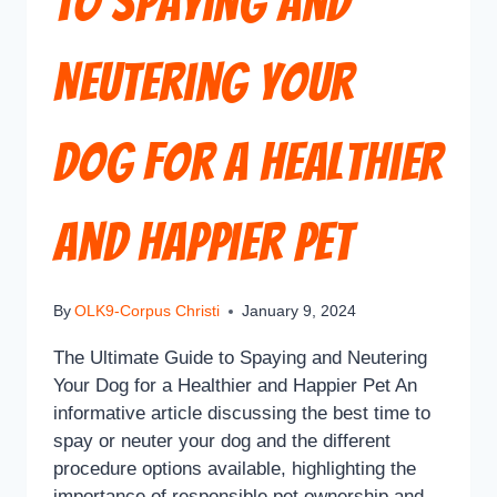
to Spaying and
Neutering Your
Dog for a Healthier
and Happier Pet
By
OLK9-Corpus Christi
January 9, 2024
The Ultimate Guide to Spaying and Neutering
Your Dog for a Healthier and Happier Pet An
informative article discussing the best time to
spay or neuter your dog and the different
procedure options available, highlighting the
importance of responsible pet ownership and