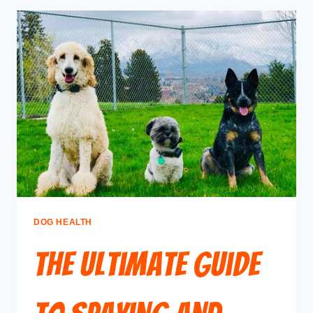
DOG HEALTH
The Ultimate Guide