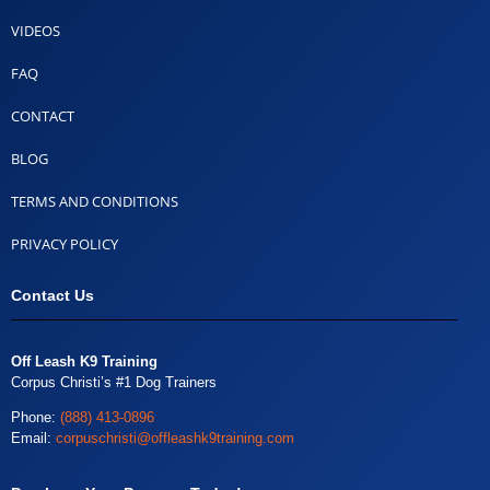
VIDEOS
FAQ
CONTACT
BLOG
TERMS AND CONDITIONS
PRIVACY POLICY
Contact Us
Off Leash K9 Training
Corpus Christi’s #1 Dog Trainers
Phone:
(888) 413-0896
Email:
corpuschristi@offleashk9training.com