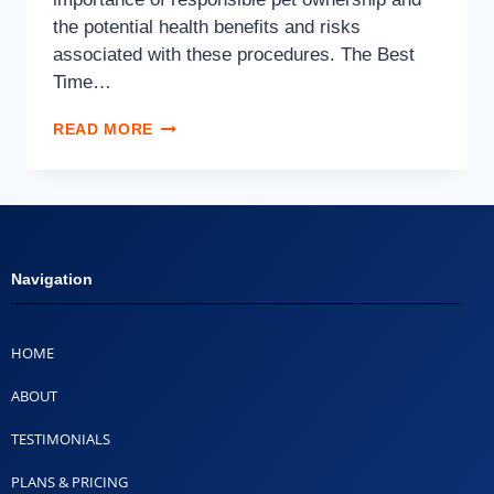
the potential health benefits and risks
associated with these procedures. The Best
Time…
READ MORE
Navigation
HOME
ABOUT
TESTIMONIALS
PLANS & PRICING