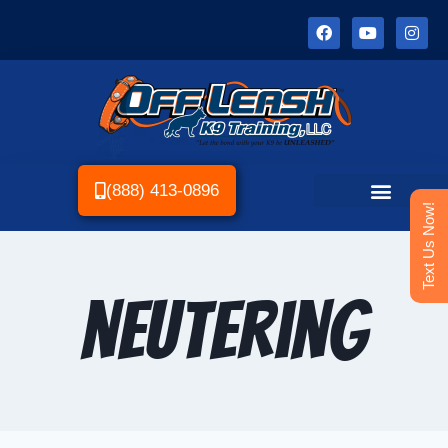
(888) 413-0896
Text Us Now!
neutering