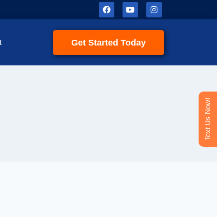
Get Started Today
t
Text Us Now!