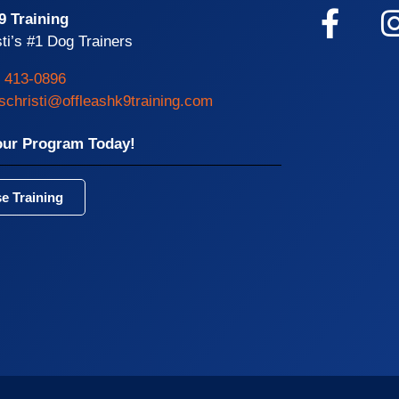
9 Training
ti’s #1 Dog Trainers
) 413-0896
schristi@offleashk9training.com
our Program Today!
e Training