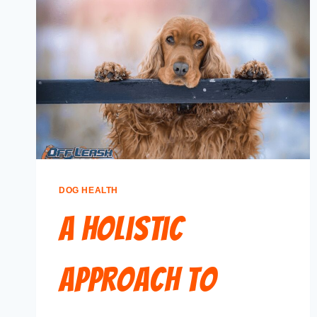
DOG HEALTH
A Holistic
Approach to