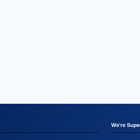
We're Super