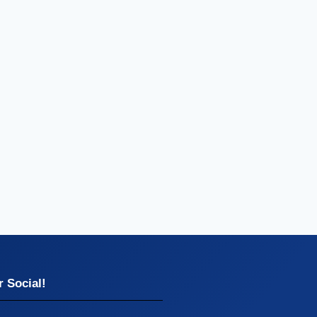
 Social!