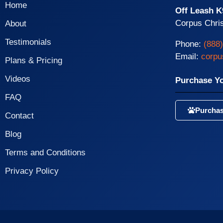
Home
Off Leash K
Corpus Chris
About
Testimonials
Phone:
(888
Email:
corpu
Plans & Pricing
Videos
Purchase Y
FAQ
Purchas
Contact
Blog
Terms and Conditions
Privacy Policy