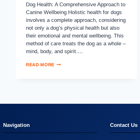
Dog Health: A Comprehensive Approach to
Canine Wellbeing Holistic health for dogs
involves a complete approach, considering
not only a dog’s physical health but also
their emotional and mental wellbeing. This
method of care treats the dog as a whole –
mind, body, and spirit….
READ MORE
Navigation
Contact Us