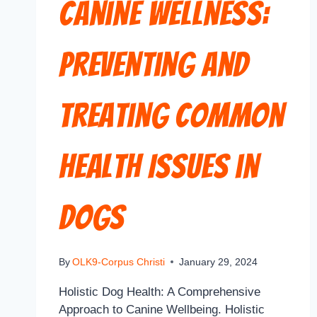
Canine Wellness:
Preventing and
Treating Common
Health Issues in
Dogs
By
OLK9-Corpus Christi
January 29, 2024
Holistic Dog Health: A Comprehensive
Approach to Canine Wellbeing. Holistic