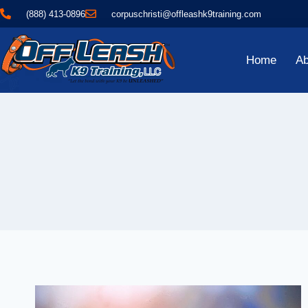
(888) 413-0896
corpuschristi@offleashk9training.com
Home
Ab