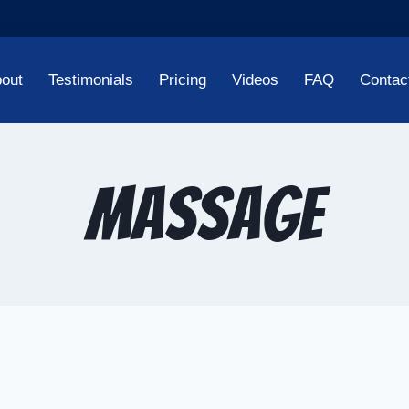
out
Testimonials
Pricing
Videos
FAQ
Contac
massage