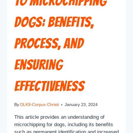
to Microchipping
Dogs: Benefits,
Process, and
Ensuring
Effectiveness
By
OLK9-Corpus Christi
January 23, 2024
This article provides an understanding of
microchipping for dogs, including its benefits
such as permanent identification and increased