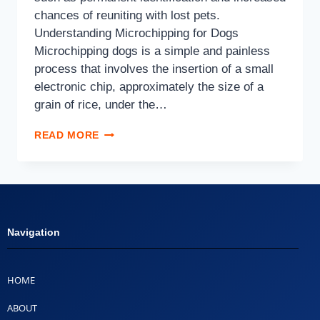
chances of reuniting with lost pets.
Understanding Microchipping for Dogs
Microchipping dogs is a simple and painless
process that involves the insertion of a small
electronic chip, approximately the size of a
grain of rice, under the…
READ MORE
Navigation
HOME
ABOUT