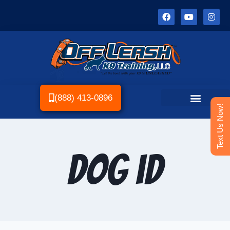
(888) 413-0896
Text Us Now!
dog id