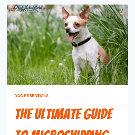
DOG ESSENTIALS
The Ultimate Guide