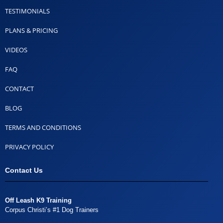
TESTIMONIALS
PLANS & PRICING
VIDEOS
FAQ
CONTACT
BLOG
TERMS AND CONDITIONS
PRIVACY POLICY
Contact Us
Off Leash K9 Training
Corpus Christi’s #1 Dog Trainers