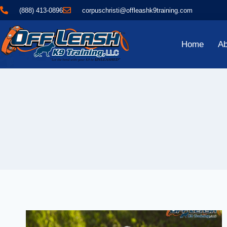
(888) 413-0896
corpuschristi@offleashk9training.com
Home
Ab