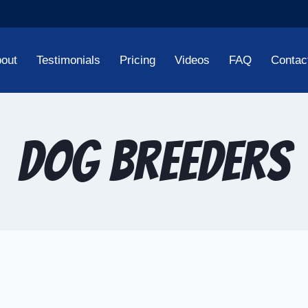
out
Testimonials
Pricing
Videos
FAQ
Contac
dog breeders