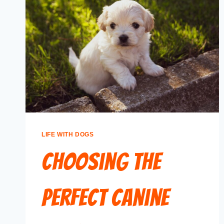
LIFE WITH DOGS
Choosing the
Perfect Canine