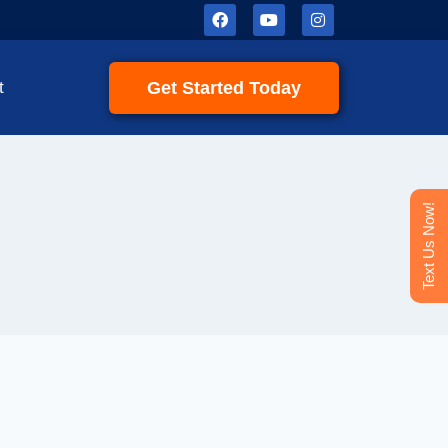
Get Started Today
t
Text Us Now!