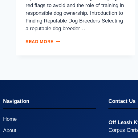
red flags to avoid and the role of training in
responsible dog ownership. Introduction to
Finding Reputable Dog Breeders Selecting
a reputable dog breeder…
READ MORE
Navigation
Contact Us
Home
Off Leash K
Corpus Chris
About