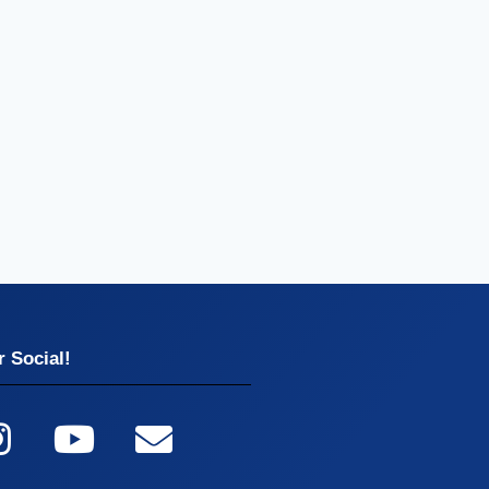
 Social!