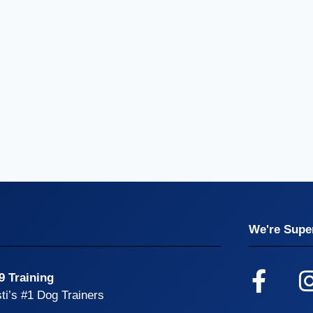
We're Super
9 Training
ti’s #1 Dog Trainers