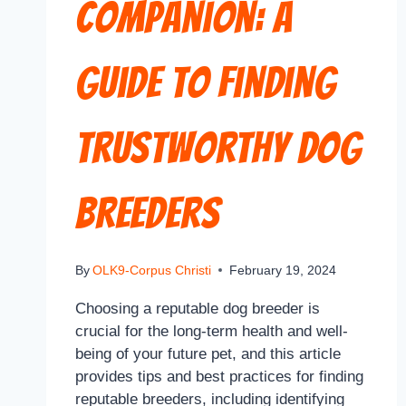
Companion: A
Guide to Finding
Trustworthy Dog
Breeders
By
OLK9-Corpus Christi
February 19, 2024
Choosing a reputable dog breeder is
crucial for the long-term health and well-
being of your future pet, and this article
provides tips and best practices for finding
reputable breeders, including identifying