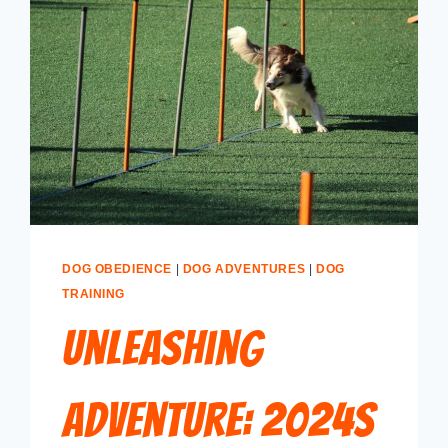
DOG OBEDIENCE
|
DOG ADVENTURES
|
DOG
TRAINING
Unleashing
Adventure: 2024s