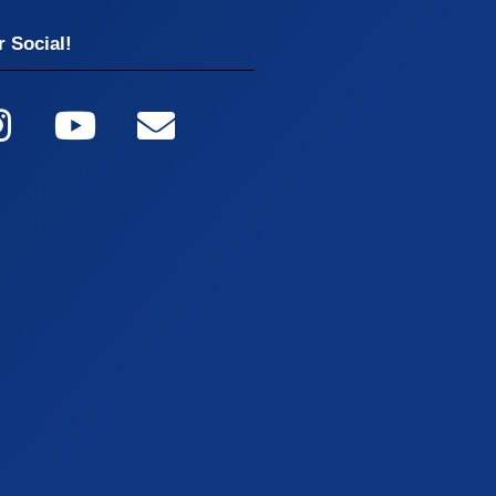
 Social!