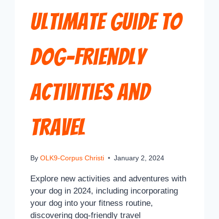
Ultimate Guide to
Dog-Friendly
Activities and
Travel
By
OLK9-Corpus Christi
January 2, 2024
Explore new activities and adventures with
your dog in 2024, including incorporating
your dog into your fitness routine,
discovering dog-friendly travel