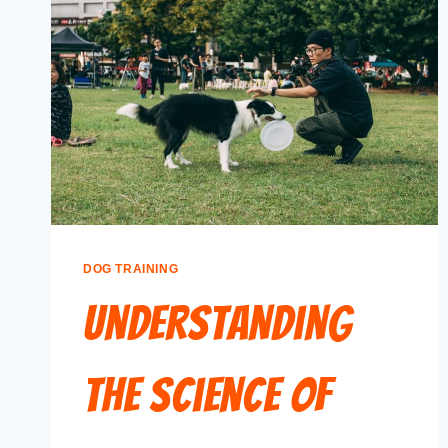
DOG TRAINING
Understanding
the Science of