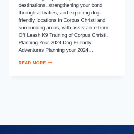
destinations, strengthening your bond
through activities, and exploring dog-
friendly locations in Corpus Christi and
surrounding areas, with assistance from
Off Leash K9 Training of Corpus Christi.
Planning Your 2024 Dog-Friendly
Adventures Planning your 2024…
READ MORE