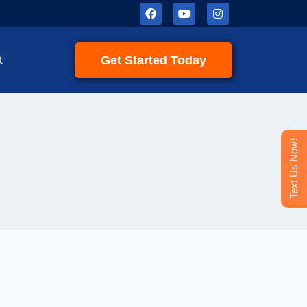
Get Started Today
t
Text Us Now!