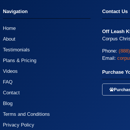
Navigation
Contact Us
Home
Off Leash K
Corpus Chris
About
Testimonials
Phone:
(888
Email:
corpu
Plans & Pricing
Videos
Purchase Y
FAQ
Purchas
Contact
Blog
Terms and Conditions
Privacy Policy