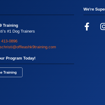
We're Super
9 Training
ti’s #1 Dog Trainers
) 413-0896
schristi@offleashk9training.com
our Program Today!
e Training