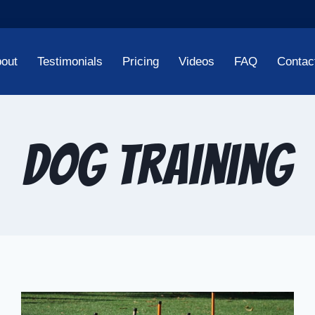
out
Testimonials
Pricing
Videos
FAQ
Contac
Dog Training