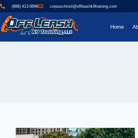
(888) 413-0896
corpuschristi@offleashk9training.com
Home
Ab