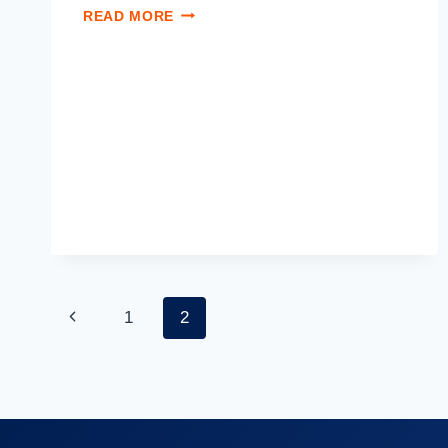
READ MORE
1
2