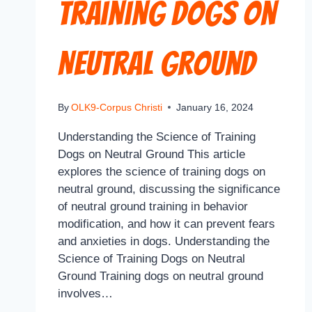
Training Dogs on
Neutral Ground
By
OLK9-Corpus Christi
January 16, 2024
Understanding the Science of Training
Dogs on Neutral Ground This article
explores the science of training dogs on
neutral ground, discussing the significance
of neutral ground training in behavior
modification, and how it can prevent fears
and anxieties in dogs. Understanding the
Science of Training Dogs on Neutral
Ground Training dogs on neutral ground
involves…